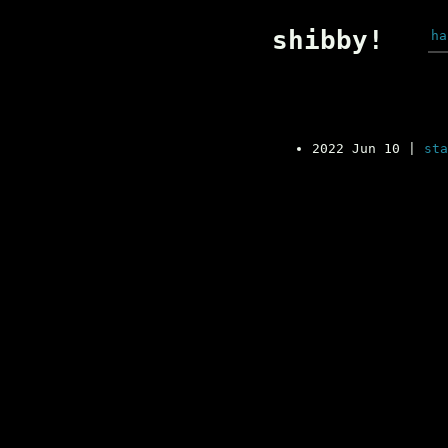
shibby!
ha
2022 Jun 10
|
sta