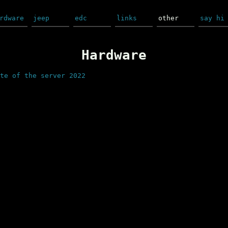
rdware
jeep
edc
links
other
say hi
Hardware
te of the server 2022