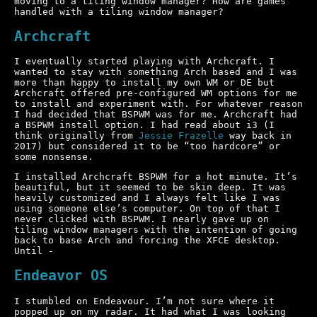
moving to a tiling window manager? How are games
handled with a tiling window manager?
Archcraft
I eventually started playing with Archcraft. I
wanted to stay with something Arch based and I was
more than happy to install my own WM or DE but
Archcraft offered pre-configured WM options for me
to install and experiment with. For whatever reason
I had decided that BSPWM was for me. Archcraft had
a BSPWM install option. I had read about i3 (I
think originally from
Jessie Frazelle
way back in
2017) but considered it to be “too hardcore” or
some nonsense.
I installed Archcraft BSPWM for a hot minute. It’s
beautiful, but it seemed to be skin deep. It was
heavily customized and I always felt like I was
using someone else’s computer. On top of that I
never clicked with BSPWM. I nearly gave up on
tiling window managers with the intention of going
back to base Arch and forcing the XFCE desktop.
Until -
Endeavor OS
I stumbled on Endeavour. I’m not sure where it
popped up on my radar. It had what I was looking