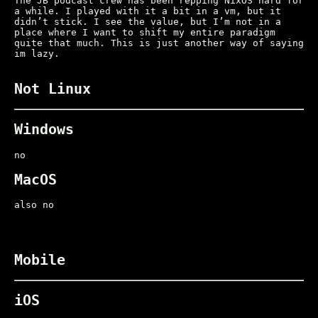
The JB podcast crew has been repping NixOS hard for
a while. I played with it a bit in a vm, but it
didn’t stick. I see the value, but I’m not in a
place where I want to shift my entire paradigm
quite that much. This is just another way of saying
im lazy.
Not Linux
Windows
no
MacOS
also no
Mobile
iOS