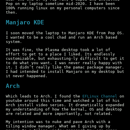
Pop on my laptop sometime mid-2020. I have been
100% running linux on my personal computers since
then.
Manjaro KDE
I soon moved the laptop to Manjaro KDE from Pop OS.
I wanted to be a cool chad and run an Arch based
system.
It was fine, the Plasma desktop took a lot of
effort to get to a place I liked. Its endlessly
customizable, but exhausting-ly difficult to get it
to do what you want. I was never really happy with
it. I didn’t really like the pamac package manager.
I had intended to install Manjaro on my desktop but
it never happened.
Arch
Which leads to Arch. I found the
EFLinux Channel
on
youtube around this time and watched a lot of his
Arch install video series. It dramatically expanded
my understanding of how the kernal, OS and desktop
are related and more importantly, not related.
My intention was to nuke and pave Arch with a
tiling window manager. What am I giving up by