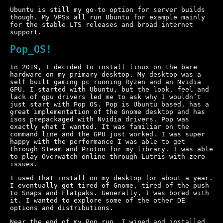
Ubuntu is still my go-to option for server builds
though. My VPSs all run Ubuntu for example mainly
for the stable LTS releases and broad internet
support.
Pop_OS!
In 2019, I decided to install linux on the bare
hardware on my primary desktop. My desktop was a
self built gaming pc running Ryzen and an Nvidia
GPU. I started with Ubuntu, but the look, feel and
lack of gpu drivers led me to ask why I wouldn’t
just start with Pop OS. Pop is Ubuntu based, has a
great implementation of the Gnome desktop and has
isos prepackaged with Nvidia drivers. Pop was
exactly what I wanted. It was familiar on the
command line and the GPU just worked. I was super
happy with the performance I was able to get
through Steam and Proton for my library. I was able
to play Overwatch online through Lutris with zero
issues.
I used that install on my desktop for about a year.
I eventually got tired of Gnome, tired of the push
to Snaps and Flatpaks. Generally, I was bored with
it. I wanted to explore some of the other DE
options and distributions.
Near the end of my Pop run, I wiped and installed