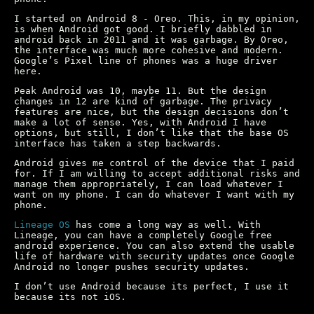
I started on Android 8 - Oreo. This, in my opinion,
is when Android got good. I briefly dabbled in
android back in 2011 and it was garbage. By Oreo,
the interface was much more cohesive and modern.
Google’s Pixel line of phones was a huge driver
here.
Peak Android was 10, maybe 11. But the design
changes in 12 are kind of garbage. The privacy
features are nice, but the design decisions don’t
make a lot of sense. Yes, with Android I have
options, but still, I don’t like that the base OS
interface has taken a step backwards.
Android gives me control of the device that I paid
for. If I am willing to accept additional risks and
manage them appropriately, I can load whatever I
want on my phone. I can do whatever I want with my
phone.
Lineage OS
has come a long way as well. With
Lineage, you can have a completely Google free
android experience. You can also extend the usable
life of hardware with security updates once Google
Android no longer pushes security updates.
I don’t use Android because its perfect, I use it
because its not iOS.