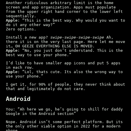
Another ridiculous arbitrary limit is the home
screen and app organization. Apps must populate
from the upper right hand corner to the lower left
sequentially.
Apple
: “This is the best way. Why would you want to
do it any other way?”
Zero options.
Install a new app?
swipe-swipe-swipe-swipe
Ah,
there it is on the very last page. Here let me move
it… OH GEEZE EVERYTHING ELSE IS MOVED.
Apple
: “No, you just don’t understand. This is the
best way to use your phone.”
I’d like to have smaller app icons and put 5 apps
in each row.
Apple
: “Lol, thats cute. Its also the wrong way to
use your phone.”
I get it, for 90% of people, they never think about
that and legitimately do not care.
Android
You: “Ah here we go, he’s going to shill for daddy
Google in the Android section”
Nope. Android isn’t some perfect platform. But its
the only other viable option in 2022 for a modern
phone.