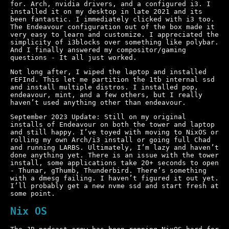
for. Arch, nvidia drivers, and a configured i3. I
installed it on my desktop in late 2021 and its
been fantastic. I immediately clicked with i3 too.
The Endeavour configuration out of the box made it
very easy to learn and customize. I appreciated the
simplicity of i3blocks over something like polybar.
And I finally answered my compositor/gaming
questions - It all just worked.
Not long after, I wiped the laptop and installed
rEFInd. This let me partition the 1tb internal ssd
and install multiple distros. I installed pop,
endeavour, mint, and a few others, but I really
haven’t used anything other than endeavour.
September 2023 Update: Still on my original
installs of Endeavour on both the tower and laptop
and still happy. I’ve toyed with moving to NixOS or
rolling my own Arch/i3 install or going full Chad
and running LARBS. Ultimately, I’m lazy and haven’t
done anything yet. There is an issue with the tower
install, some applications take 20+ seconds to open
- Thunar, gThumb, Thunderbird. There’s something
with a dmesg failing. I haven’t figured it out yet.
I’ll probably get a new nvme ssd and start fresh at
some point.
Nix OS