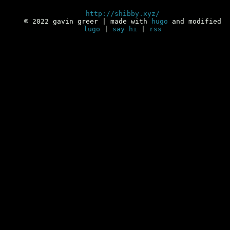
http://shibby.xyz/
© 2022 gavin greer | made with
hugo
and modified
lugo
|
say hi
|
rss