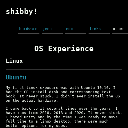
shibby!
hardware
jeep
edc
links
other
OS Experience
Linux
Ubuntu
My first linux exposure was with Ubuntu 10.10. I
had the CD install disk and corresponding text-
book. It never stuck. I didn’t ever install the OS
on the actual hardware.
I came back to it several times over the years. I
have isos from 2016, 2018 and 2020. It never stuck.
I hated Unity and by the time I was ready to move
full time to a linux desktop, there were much
better options for my uses.