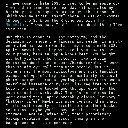
I have come to hate iOS. I used to be an apple guy.
I waited in line on release day (it was also my
birthday) at an apple store to get the iPhone 3G -
which was my first “smart” phone. I was on iPhones
through the 8. When the X came out with
The
Notch(tm)
, I was out. That’s the dumbest thing I’ve
ever seen.
But this is about iOS. The Notch(tm) and the
decision to remove the fingerprint reader is a not-
unrelated hardware example of my issues with iOS.
Apple knows best. They will tell you how to use
your phone, because Apple knows best. You bought
it, but you can’t be trusted to make certain
decisions about the software/hardware/etc. I know
this is
big eye roll
from most people, but it
bothers me. The most ridiculous and most tangible
example of Apple’s big brother mentality is local
photo backups. I run a Synology with Moments and a
Nextcloud instance on my LAN. iOS requires you to
keep the phone unlocked and the app open for the
auto-upload to work. Why? There’s no options to
work around this. Apple probably claims “privacy?”,
“battery life?” Maybe its more cynical than that.
If its sufficiently difficult to use other backup
solutions, maybe you’ll pay for their cloud
storage. Because, after all, their proprietary
backup solution has no issue running in the
background and its super easy.