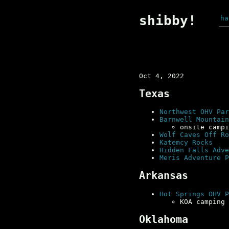
shibby!
ha
Oct 4, 2022
Texas
Northwest OHV Par
Barnwell Mountain
onsite campi
Wolf Caves Off Ro
Katemcy Rocks
Hidden Falls Adve
Meris Adventure P
Arkansas
Hot Springs OHV P
KOA camping 
Oklahoma