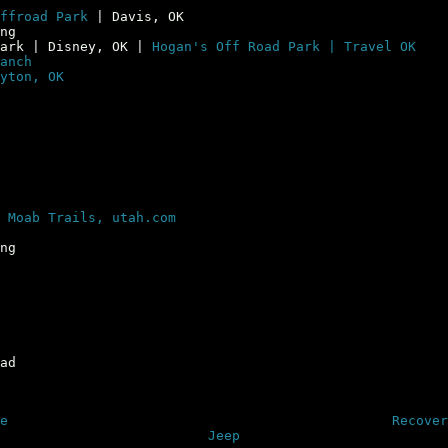
ffroad Park
| Davis, OK
ng
Park | Disney, OK |
Hogan's Off Road Park | Travel OK
anch
yton, OK
|
Moab Trails, utah.com
ng
ad
e
Recover
Jeep