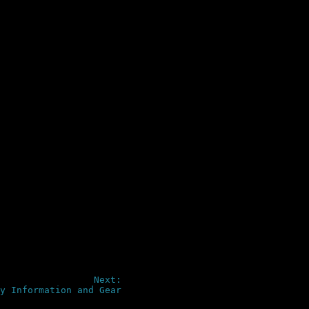
Next:
y Information and Gear