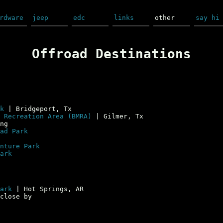
rdware
jeep
edc
links
other
say hi
Offroad Destinations
k
| Bridgeport, Tx
 Recreation Area (BMRA)
| Gilmer, Tx
ng
ad Park
nture Park
ark
ark
| Hot Springs, AR
close by