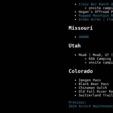
Cross Bar Ranch O
onsite campi
Hogan’s Offroad 
Rugged Mountain R
Green Acres | Cla
Missouri
SMORR
Utah
Moab | Moab, UT 
KOA Camping
onsite campi
Colorado
Imogen Pass
Black Bear Pass
Chinaman Gulch
Old Fall River Ro
Switzerland Trail
Previous:
2014 Accord Maintenanc