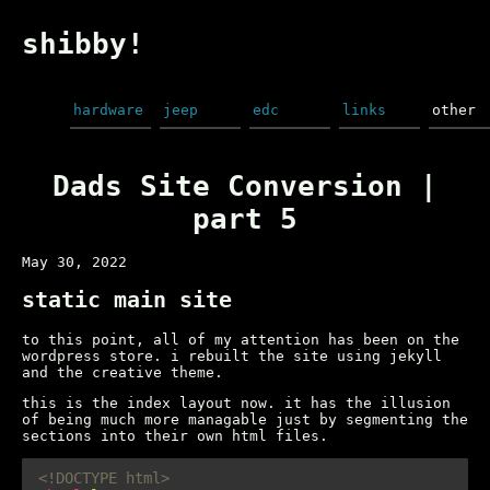
shibby!
hardware
jeep
edc
links
other
Dads Site Conversion |
part 5
May 30, 2022
static main site
to this point, all of my attention has been on the
wordpress store. i rebuilt the site using jekyll
and the creative theme.
this is the index layout now. it has the illusion
of being much more managable just by segmenting the
sections into their own html files.
<!DOCTYPE html>