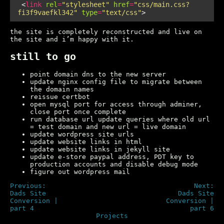
 <
link
rel
=
"stylesheet"
href
=
"css/main.css?
fi3f9vaefkl342"
type
=
"text/css"
the site is completely reconstructed and live on
the site and i’m happy with it.
still to go
point domain dns to the new server
update nginx config file to migrate between
the domain names
reissue certbot
open mysql port for access through adminer,
close port once complete
run database url update queries where old url
= test domain and new url = live domain
update wordpress site urls
update website links in html
update website links in jekyll site
update e-store paypal address, PDT key to
production accounts and disable debug mode
figure out wordpress mail
Previous:
Next:
Dads Site
Dads Site
Conversion |
Conversion |
part 4
part 6
Projects