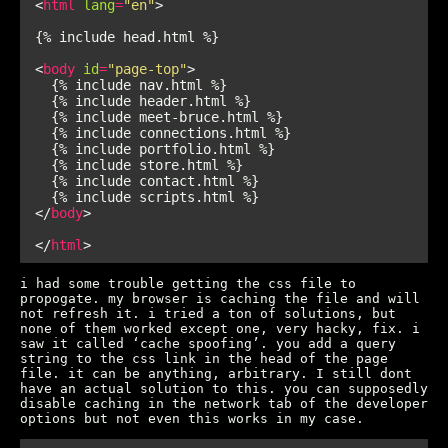
<
html
lang
=
"en"
<
body
id
=
"page-top"
</
body
</
html
i had some trouble getting the css file to
propogate. my browser is caching the file and will
not refresh it. i tried a ton of solutions, but
none of them worked except one, very hacky, fix. i
saw it called ‘cache spoofing’. you add a query
string to the css link in the head of the page
file. it can be anything, arbitrary. I still dont
have an actual solution to this. you can supposedly
disable caching in the network tab of the developer
options but not even this works in my case.