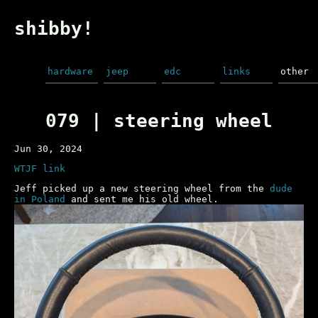
shibby!
hardware
jeep
edc
links
other
079 | steering wheel
Jun 30, 2024
WTJF link
Jeff picked up a new steering wheel from the
dude
in Poland
and sent me his old wheel.