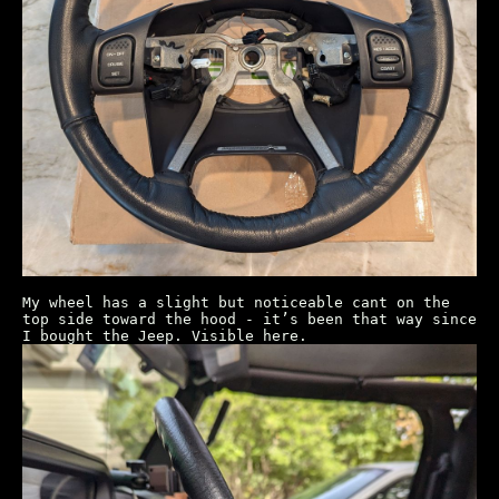
My wheel has a slight but noticeable cant on the
top side toward the hood - it’s been that way since
I bought the Jeep. Visible here.