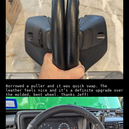
Borrowed a puller and it was quick swap. The
leather feels nice and it’s a definite upgrade over
the molded, bent wheel. Thanks Jeff!