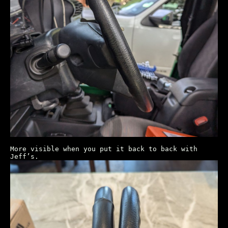
More visible when you put it back to back with
Jeff’s.