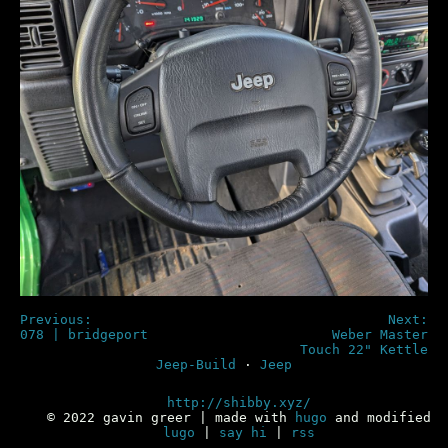
Previous:
Next:
078 | bridgeport
Weber Master
Touch 22" Kettle
Jeep-Build
·
Jeep
http://shibby.xyz/
© 2022 gavin greer | made with
hugo
and modified
lugo
|
say hi
|
rss