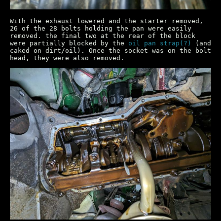
With the exhaust lowered and the starter removed,
26 of the 28 bolts holding the pan were easily
removed. the final two at the rear of the block
were partially blocked by the
oil pan strap(?)
(and
caked on dirt/oil). Once the socket was on the bolt
head, they were also removed.