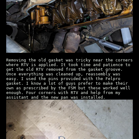
Removing the old gasket was tricky near the corners
where RTV is applied. It took time and patience to
get the old RTV removed from the gasket groove.
Once everything was cleaned up, reassembly was
easy. I used the pins provided with the Felpro
gasket. I know a lot of guys prefer to make their
own as prescribed by the FSM but these worked well
enough. Four corners with RTV and help from my
assistant and the new pan was installed.