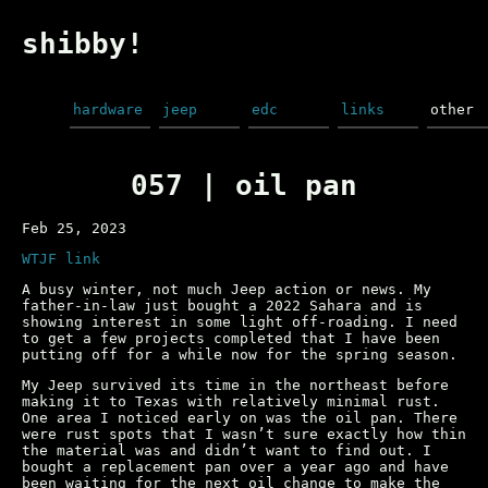
shibby!
hardware
jeep
edc
links
other
057 | oil pan
Feb 25, 2023
WTJF link
A busy winter, not much Jeep action or news. My
father-in-law just bought a 2022 Sahara and is
showing interest in some light off-roading. I need
to get a few projects completed that I have been
putting off for a while now for the spring season.
My Jeep survived its time in the northeast before
making it to Texas with relatively minimal rust.
One area I noticed early on was the oil pan. There
were rust spots that I wasn’t sure exactly how thin
the material was and didn’t want to find out. I
bought a replacement pan over a year ago and have
been waiting for the next oil change to make the