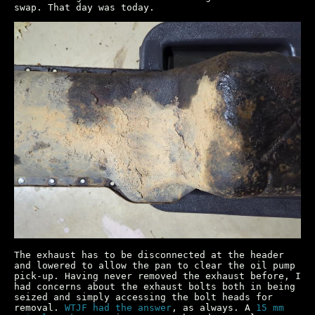
swap. That day was today.
The exhaust has to be disconnected at the header
and lowered to allow the pan to clear the oil pump
pick-up. Having never removed the exhaust before, I
had concerns about the exhaust bolts both in being
seized and simply accessing the bolt heads for
removal.
WTJF had the answer
, as always. A
15 mm