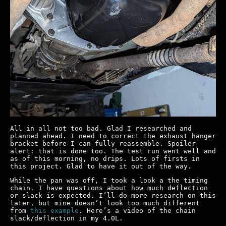
All in all not too bad. Glad I researched and
planned ahead. I need to correct the exhaust hanger
bracket before I can fully reassemble. Spoiler
alert: that is done too. The test run went well and
as of this morning, no drips. Lots of firsts in
this project. Glad to have it out of the way.
While the pan was off, I took a look a the timing
chain. I have questions about how much deflection
or slack is expected. I’ll do more research on this
later, but mine doesn’t look too much different
from
this example
. Here’s a video of the chain
slack/deflection in my 4.0L.