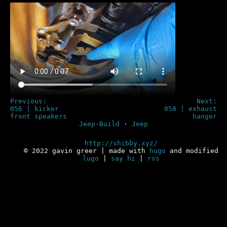
Previous:
Next:
056 | kicker
058 | exhaust
front speakers
hanger
Jeep-Build
·
Jeep
http://shibby.xyz/
© 2022 gavin greer | made with
hugo
and modified
lugo
|
say hi
|
rss