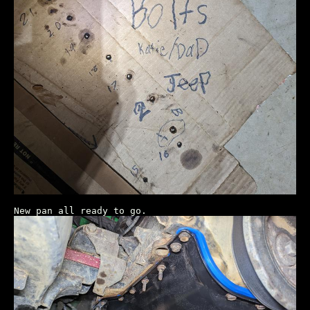
New pan all ready to go.