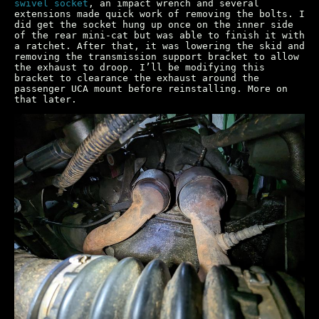
swivel socket
, an impact wrench and several
extensions made quick work of removing the bolts. I
did get the socket hung up once on the inner side
of the rear mini-cat but was able to finish it with
a ratchet. After that, it was lowering the skid and
removing the transmission support bracket to allow
the exhaust to droop. I’ll be modifying this
bracket to clearance the exhaust around the
passenger UCA mount before reinstalling. More on
that later.