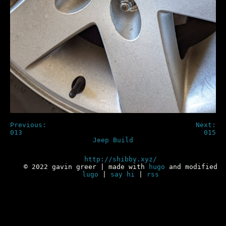
Previous:
Next:
013
015
Jeep Build
http://shibby.xyz/
© 2022 gavin greer | made with
hugo
and modified
lugo
|
say hi
|
rss