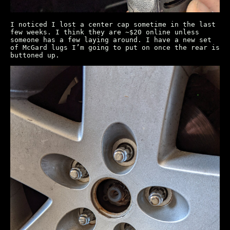
I noticed I lost a center cap sometime in the last
few weeks. I think they are ~$20 online unless
someone has a few laying around. I have a new set
of McGard lugs I’m going to put on once the rear is
buttoned up.