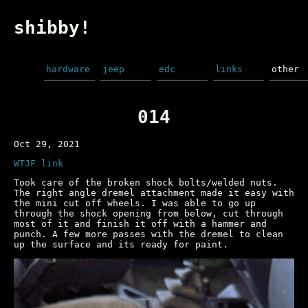
shibby!
hardware
jeep
edc
links
other
014
Oct 29, 2021
WTJF link
Took care of the broken shock bolts/welded nuts.
The right angle dremel attachment made it easy with
the mini cut off wheels. I was able to go up
through the shock opening from below, cut through
most of it and finish it off with a hammer and
punch. A few more passes with the dremel to clean
up the surface and its ready for paint.